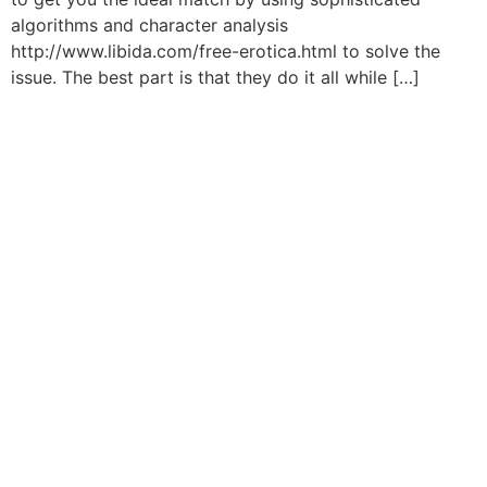
algorithms and character analysis
http://www.libida.com/free-erotica.html to solve the
issue. The best part is that they do it all while […]