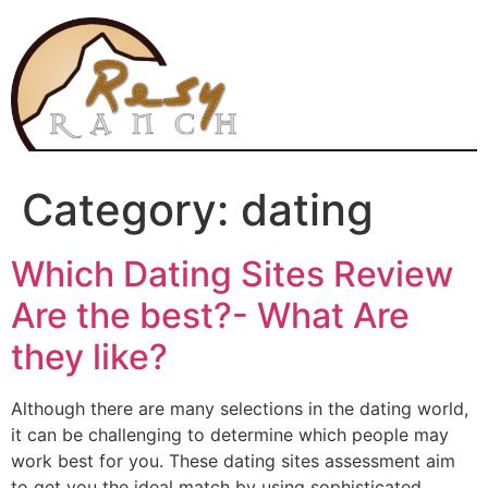
Skip
to
content
Category:
dating
Which Dating Sites Review
Are the best?- What Are
they like?
Although there are many selections in the dating world,
it can be challenging to determine which people may
work best for you. These dating sites assessment aim
to get you the ideal match by using sophisticated