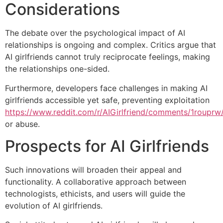
Considerations
The debate over the psychological impact of AI
relationships is ongoing and complex. Critics argue that
AI girlfriends cannot truly reciprocate feelings, making
the relationships one-sided.
Furthermore, developers face challenges in making AI
girlfriends accessible yet safe, preventing exploitation
https://www.reddit.com/r/AIGirlfriend/comments/1rouprw/b
or abuse.
Prospects for AI Girlfriends
Such innovations will broaden their appeal and
functionality. A collaborative approach between
technologists, ethicists, and users will guide the
evolution of AI girlfriends.