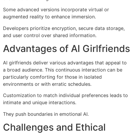
Some advanced versions incorporate virtual or
augmented reality to enhance immersion.
Developers prioritize encryption, secure data storage,
and user control over shared information.
Advantages of AI Girlfriends
AI girlfriends deliver various advantages that appeal to
a broad audience. This continuous interaction can be
particularly comforting for those in isolated
environments or with erratic schedules.
Customization to match individual preferences leads to
intimate and unique interactions.
They push boundaries in emotional AI.
Challenges and Ethical