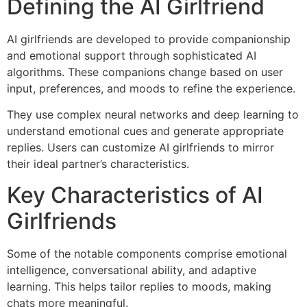
Defining the AI Girlfriend
AI girlfriends are developed to provide companionship
and emotional support through sophisticated AI
algorithms. These companions change based on user
input, preferences, and moods to refine the experience.
They use complex neural networks and deep learning to
understand emotional cues and generate appropriate
replies. Users can customize AI girlfriends to mirror
their ideal partner’s characteristics.
Key Characteristics of AI
Girlfriends
Some of the notable components comprise emotional
intelligence, conversational ability, and adaptive
learning. This helps tailor replies to moods, making
chats more meaningful.