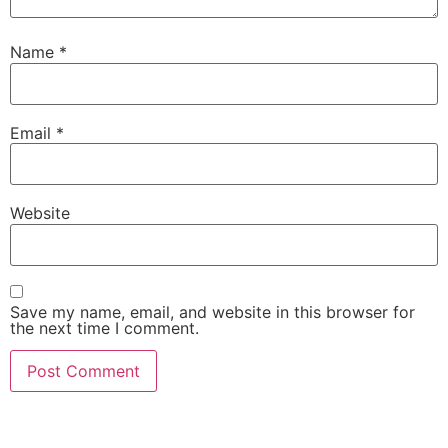
Name
*
Email
*
Website
Save my name, email, and website in this browser for
the next time I comment.