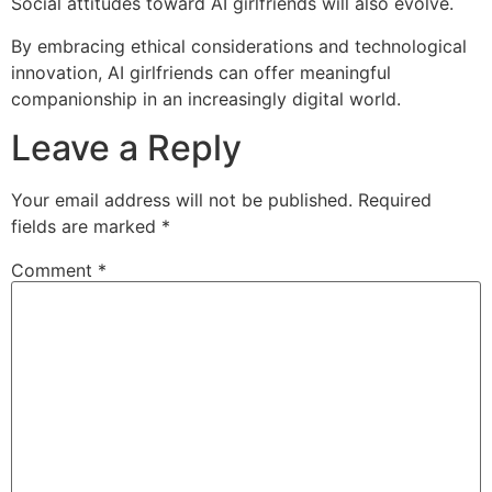
Social attitudes toward AI girlfriends will also evolve.
By embracing ethical considerations and technological
innovation, AI girlfriends can offer meaningful
companionship in an increasingly digital world.
Leave a Reply
Your email address will not be published.
Required
fields are marked
*
Comment
*