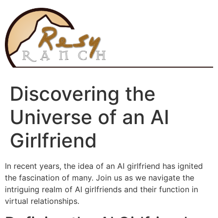
Skip
to
content
Discovering the
Universe of an AI
Girlfriend
In recent years, the idea of an AI girlfriend has ignited
the fascination of many. Join us as we navigate the
intriguing realm of AI girlfriends and their function in
virtual relationships.